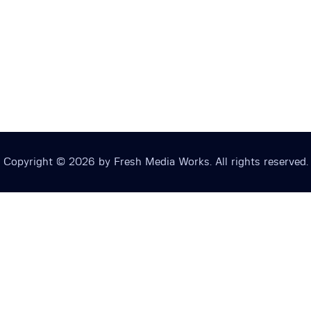
Copyright © 2026 by Fresh Media Works. All rights reserved.