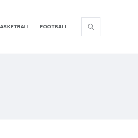
ASKETBALL
FOOTBALL