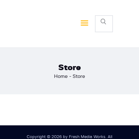
Home
Basketball
Football
Store
Home
Store
Copyright © 2026 by Fresh Media Works. All