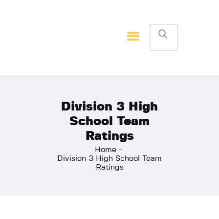
Home
Basketball
Football
Division 3 High
School Team
Ratings
Home
Division 3 High School Team
Ratings