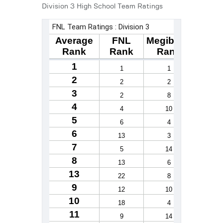
Division 3 High School Team Ratings