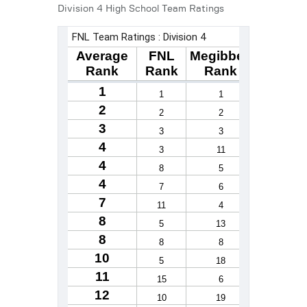
Division 4 High School Team Ratings