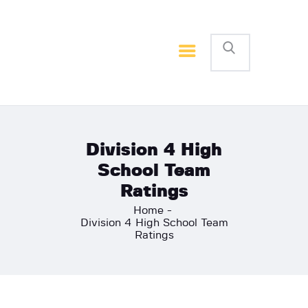
Home
Basketball
Football
Division 4 High
School Team
Ratings
Home
Division 4 High School Team
Ratings