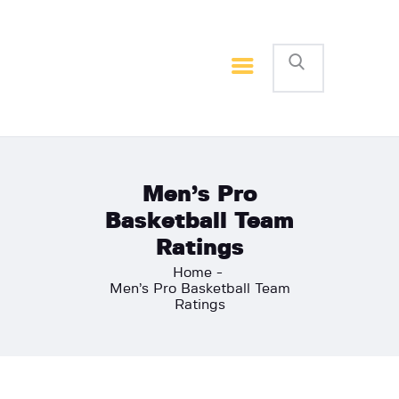
Home
Basketball
Football
Men’s Pro
Basketball Team
Ratings
Home
Men’s Pro Basketball Team
Ratings