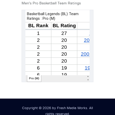
Men’s Pro Basketball Team Ratings
Copyright © 2026 by Fresh Media Works. All
rights reserved.