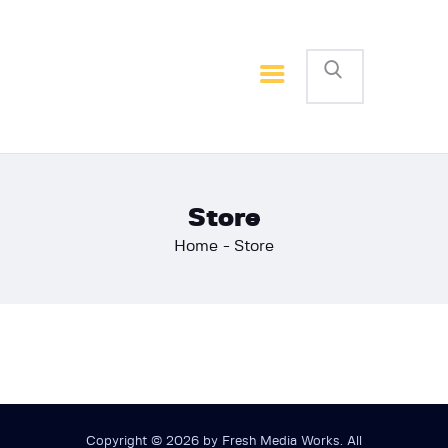
Home
Basketball
Football
Store
Home
Store
Copyright © 2026 by Fresh Media Works. All