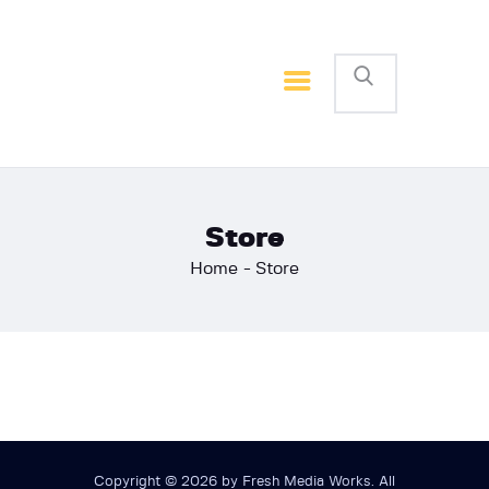
Home
Basketball
Football
Store
Home
Store
Copyright © 2026 by Fresh Media Works. All