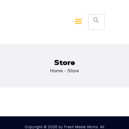
Home
Basketball
Football
Store
Home
Store
Copyright © 2026 by Fresh Media Works. All