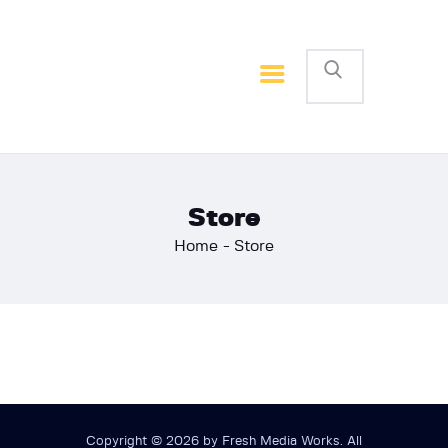
Home
Basketball
Football
Store
Home
Store
Copyright © 2026 by Fresh Media Works. All