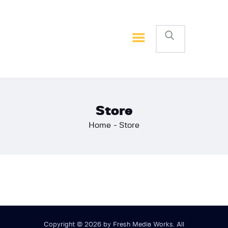
Home
Basketball
Football
Store
Home
Store
Copyright © 2026 by Fresh Media Works. All