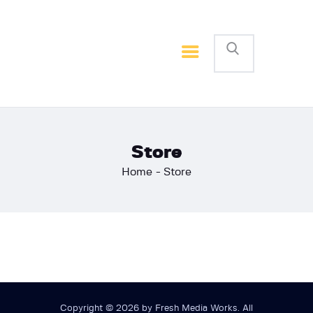
Home
Basketball
Football
Store
Home
Store
Copyright © 2026 by Fresh Media Works. All