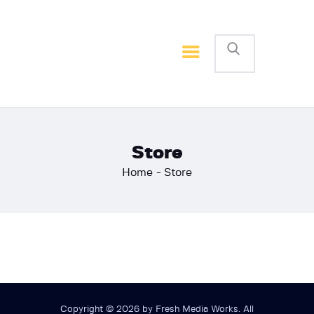
Home
Basketball
Football
Store
Home
Store
Copyright © 2026 by Fresh Media Works. All