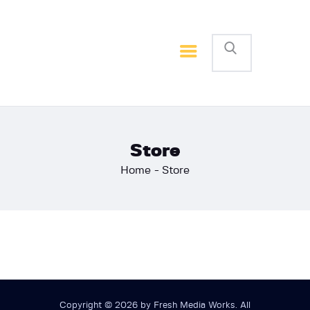
Home
Basketball
Football
Store
Home
Store
Copyright © 2026 by Fresh Media Works. All