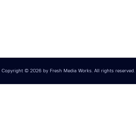
Copyright © 2026 by Fresh Media Works. All rights reserved.