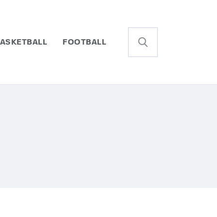
ASKETBALL
FOOTBALL