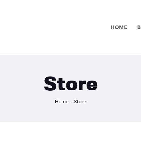
Home
Basketball
HOME
B
Football
Store
Home
Store