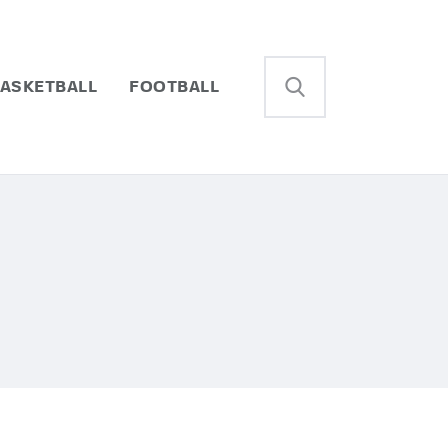
ASKETBALL
FOOTBALL