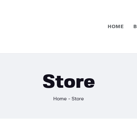
Home
Basketball
HOME
B
Football
Store
Home
Store