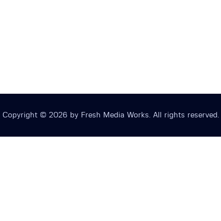
Copyright © 2026 by Fresh Media Works. All rights reserved.