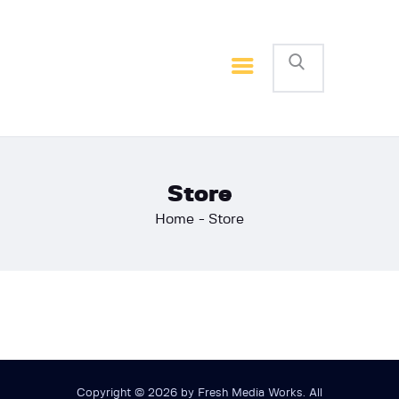
Home
Basketball
Football
Store
Home
Store
Copyright © 2026 by Fresh Media Works. All