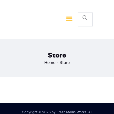
Home
Basketball
Football
Store
Home
Store
Copyright © 2026 by Fresh Media Works. All