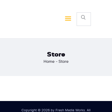
Home
Basketball
Football
Store
Home
Store
Copyright © 2026 by Fresh Media Works. All