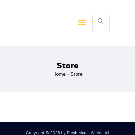
Home
Basketball
Football
Store
Home
Store
Copyright © 2026 by Fresh Media Works. All