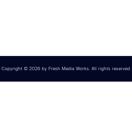
Copyright © 2026 by Fresh Media Works. All rights reserved.