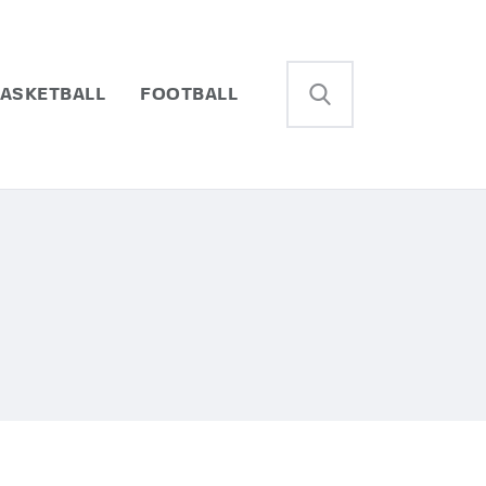
ASKETBALL
FOOTBALL