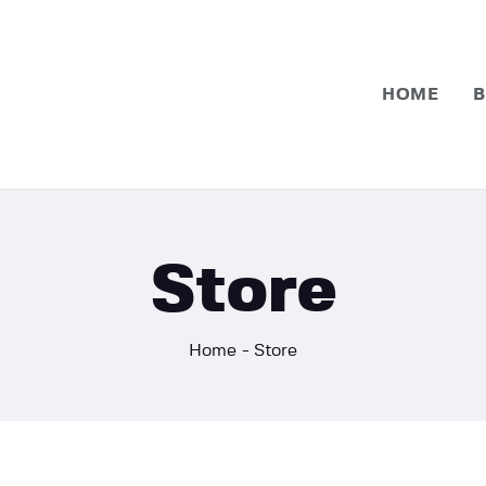
Home
Basketball
HOME
B
Football
Store
Home
Store