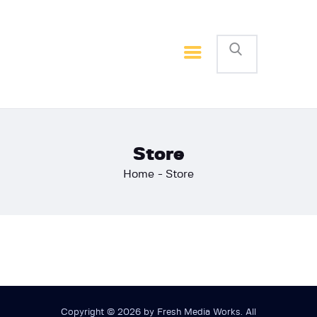
Home
Basketball
Football
Store
Home
Store
Copyright © 2026 by Fresh Media Works. All