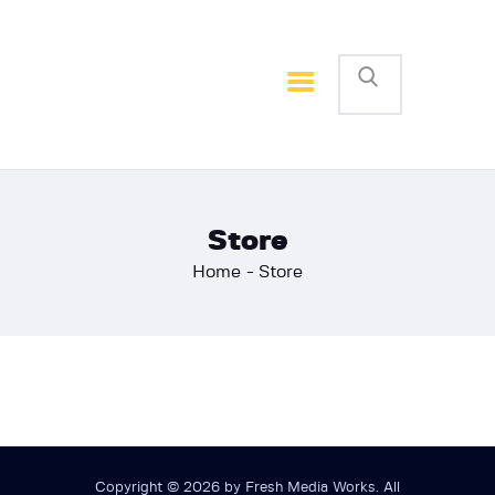
Home
Basketball
Football
Store
Home
Store
Copyright © 2026 by Fresh Media Works. All