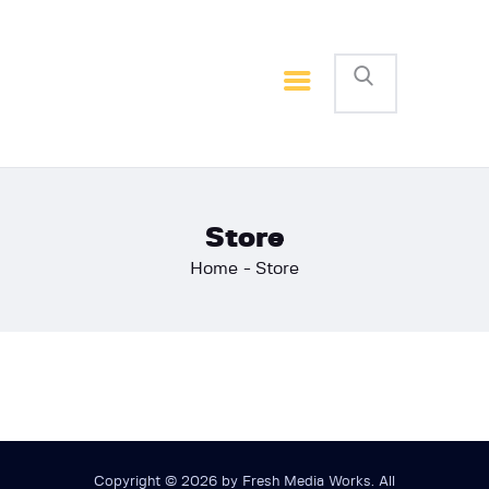
Home
Basketball
Football
Store
Home
Store
Copyright © 2026 by Fresh Media Works. All