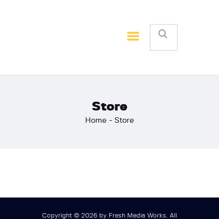
Home
Basketball
Football
Store
Home
Store
Copyright © 2026 by Fresh Media Works. All