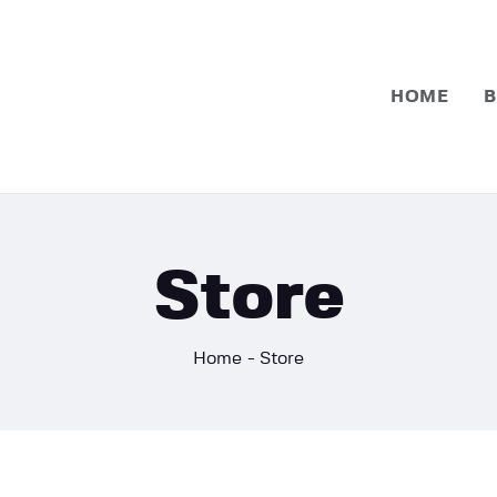
Home
Basketball
HOME
B
Football
Store
Home
Store