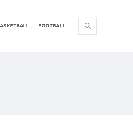
ASKETBALL
FOOTBALL