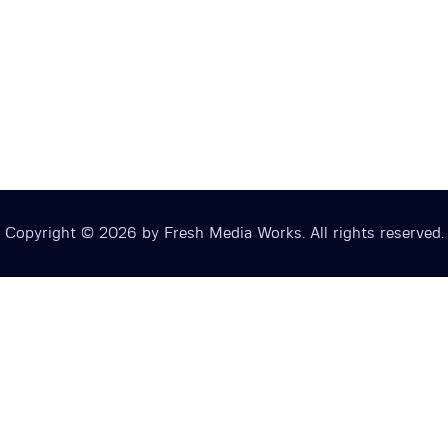
Copyright © 2026 by Fresh Media Works. All rights reserved.