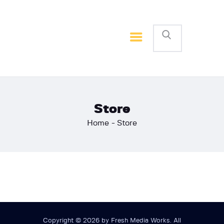
Home
Basketball
Football
Store
Home
Store
Copyright © 2026 by Fresh Media Works. All