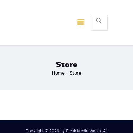
Home
Basketball
Football
Store
Home
Store
Copyright © 2026 by Fresh Media Works. All