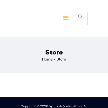
Home
Basketball
Football
Store
Home
Store
Copyright © 2026 by Fresh Media Works. All