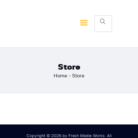
Home
Basketball
Football
Store
Home
Store
Copyright © 2026 by Fresh Media Works. All