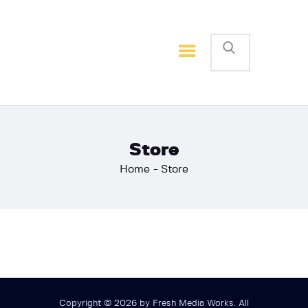
Home
Basketball
Football
Store
Home
Store
Copyright © 2026 by Fresh Media Works. All