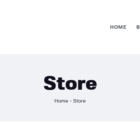
Home
Basketball
HOME
B
Football
Store
Home
Store