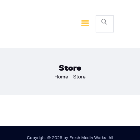
Home
Basketball
Football
Store
Home
Store
Copyright © 2026 by Fresh Media Works. All