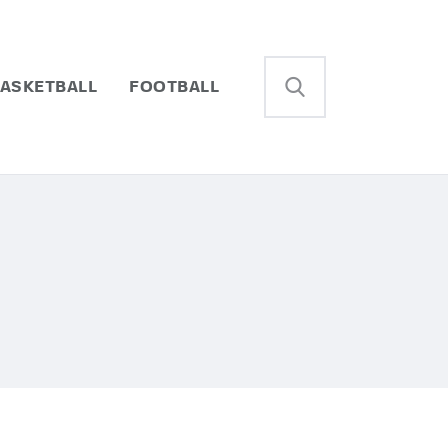
ASKETBALL
FOOTBALL