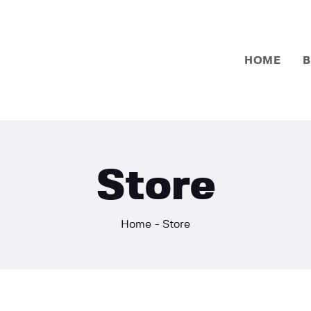
Home
Basketball
HOME
B
Football
Store
Home
Store