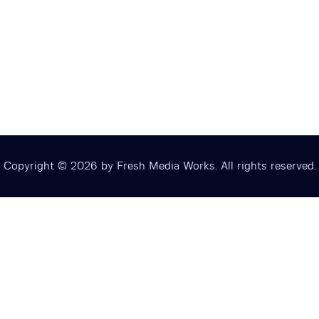
Copyright © 2026 by Fresh Media Works. All rights reserved.