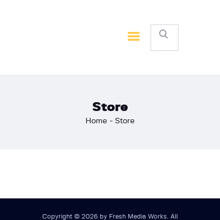
Home
Basketball
Football
Store
Home
Store
Copyright © 2026 by Fresh Media Works. All