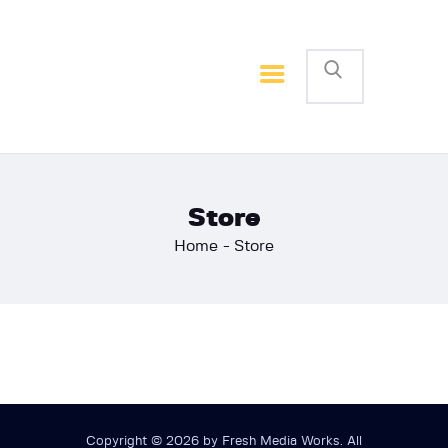
Home
Basketball
Football
Store
Home
Store
Copyright © 2026 by Fresh Media Works. All