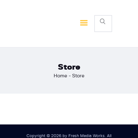
Home
Basketball
Football
Store
Home
Store
Copyright © 2026 by Fresh Media Works. All