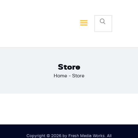
Home
Basketball
Football
Store
Home
Store
Copyright © 2026 by Fresh Media Works. All