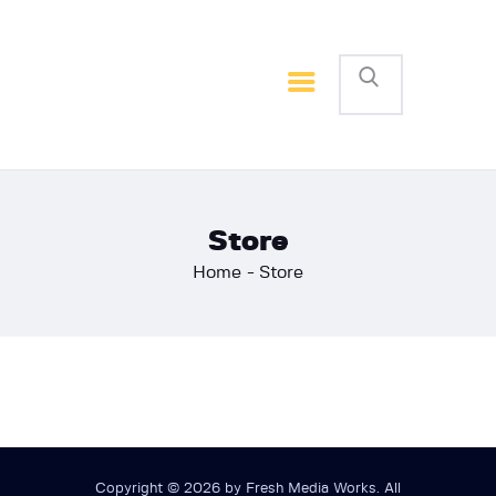
Home
Basketball
Football
Store
Home
Store
Copyright © 2026 by Fresh Media Works. All