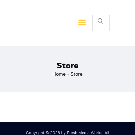
Home
Basketball
Football
Store
Home
Store
Copyright © 2026 by Fresh Media Works. All