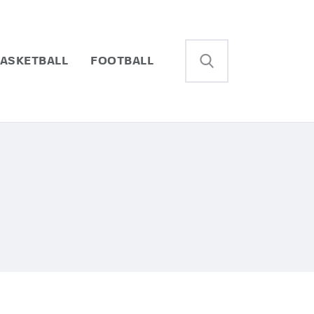
ASKETBALL
FOOTBALL