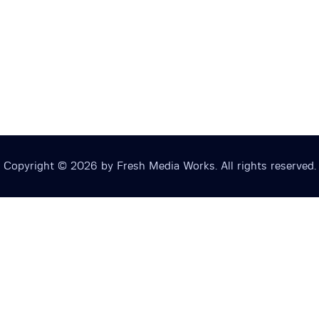
Copyright © 2026 by Fresh Media Works. All rights reserved.