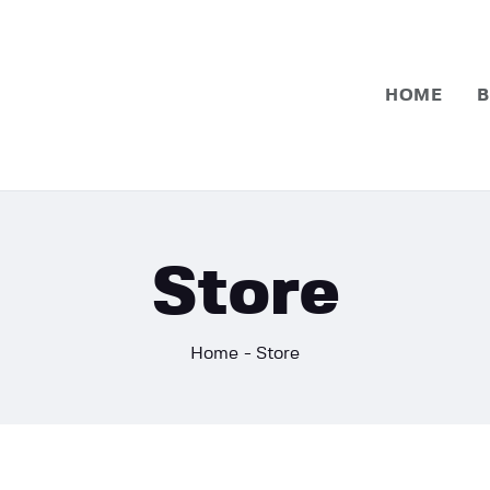
Home
Basketball
HOME
B
Football
Store
Home
Store