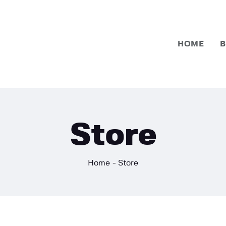
Home
Basketball
HOME
B
Football
Store
Home
Store