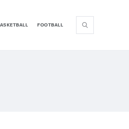
ASKETBALL
FOOTBALL