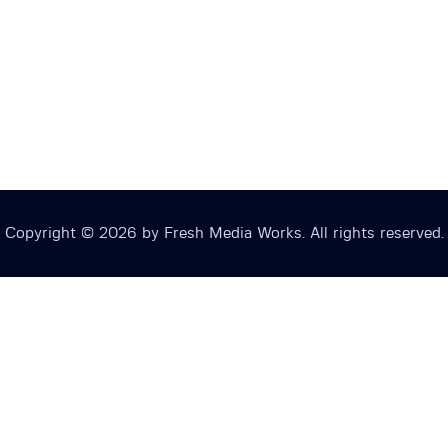
Copyright © 2026 by Fresh Media Works. All rights reserved.