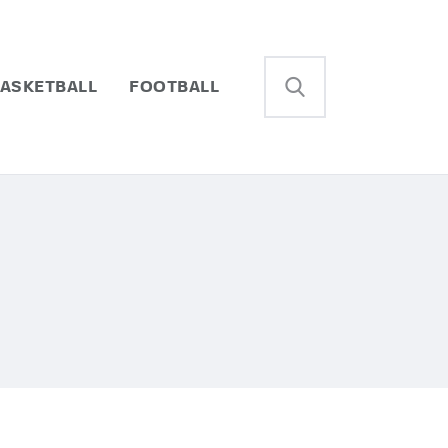
ASKETBALL
FOOTBALL