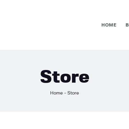
Home
Basketball
HOME
B
Football
Store
Home
Store