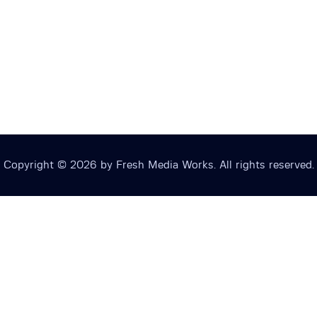
Copyright © 2026 by Fresh Media Works. All rights reserved.