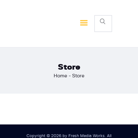
Home
Basketball
Football
Store
Home
Store
Copyright © 2026 by Fresh Media Works. All