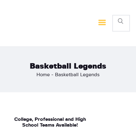
Home
Basketball
Football
Basketball Legends
Home
Basketball Legends
College, Professional and High
School Teams Available!