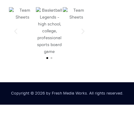
Copyright © 2026 by Fresh Media Works. All rights reserved.