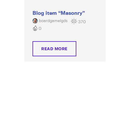
Blog item “Masonry”
boardgamelgds
370
0
READ MORE